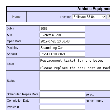
Athletic Equipme
Home
Location
Job #
Site
Open Date
Machine
Serial #
Issue
Status
Scheduled Repair Date
select
Completion Date
select
today
Invoice #