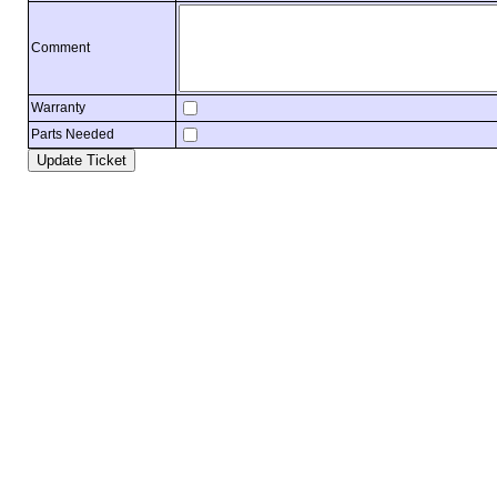
Comment
Warranty
Parts Needed