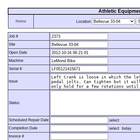
Athletic Equipme
Home
Location
Job #
Site
Open Date
Machine
Serial #
Issue
Status
Scheduled Repair Date
select
Completion Date
select
today
Invoice #