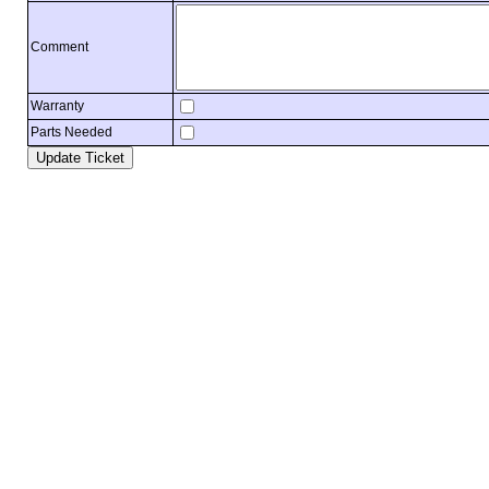
Comment
Warranty
Parts Needed